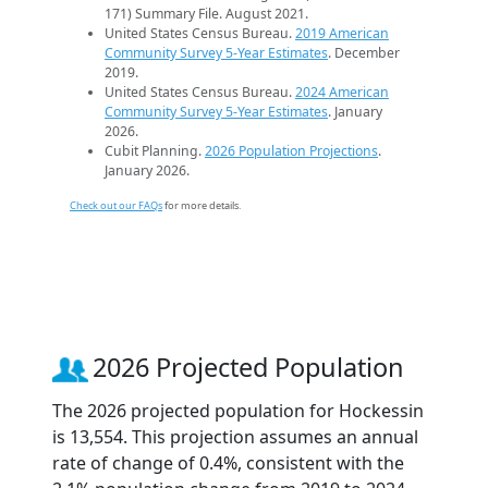
171) Summary File. August 2021.
United States Census Bureau.
2019 American
Community Survey 5-Year Estimates
. December
2019.
United States Census Bureau.
2024 American
Community Survey 5-Year Estimates
. January
2026.
Cubit Planning.
2026 Population Projections
.
January 2026.
Check out our FAQs
for more details.
2026 Projected Population
The 2026 projected population for Hockessin
is 13,554. This projection assumes an annual
rate of change of 0.4%, consistent with the