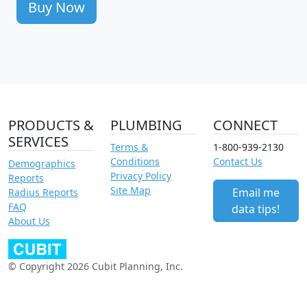
Buy Now
PRODUCTS &
PLUMBING
CONNECT
SERVICES
Terms &
1-800-939-2130
Conditions
Contact Us
Demographics
Privacy Policy
Reports
Site Map
Email me
Radius Reports
FAQ
data tips!
About Us
© Copyright 2026 Cubit Planning, Inc.