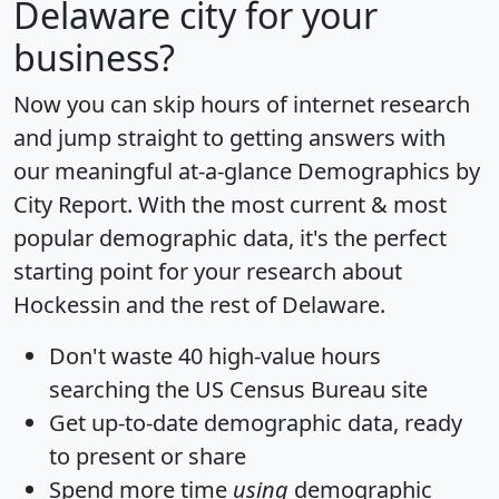
Delaware city for your
business?
Now you can skip hours of internet research
and jump straight to getting answers with
our meaningful at-a-glance
Demographics by
City Report
. With the most current & most
popular demographic data, it's the perfect
starting point for your research about
Hockessin and the rest of Delaware.
Don't waste 40 high-value hours
searching the US Census Bureau site
Get
up-to-date
demographic data, ready
to present or share
Spend more time
using
demographic