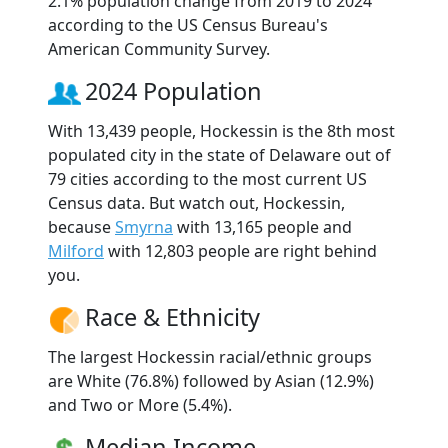
2.1% population change from 2019 to 2024
according to the US Census Bureau's
American Community Survey.
2024 Population
With 13,439 people, Hockessin is the 8th most
populated city in the state of Delaware out of
79 cities according to the most current US
Census data. But watch out, Hockessin,
because
Smyrna
with 13,165 people and
Milford
with 12,803 people are right behind
you.
Race & Ethnicity
The largest Hockessin racial/ethnic groups
are White (76.8%) followed by Asian (12.9%)
and Two or More (5.4%).
Median Income