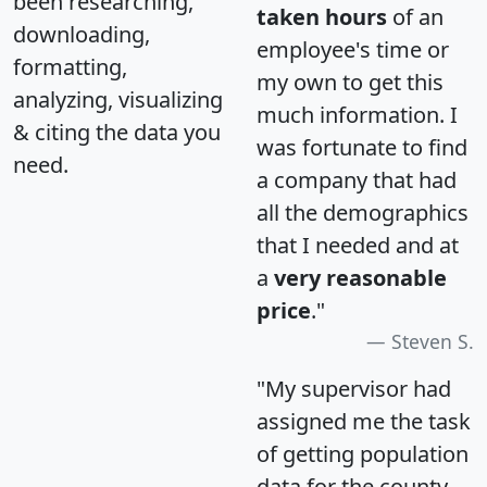
been researching,
taken hours
of an
downloading,
employee's time or
formatting,
my own to get this
analyzing, visualizing
much information. I
& citing the data you
was fortunate to find
need.
a company that had
all the demographics
that I needed and at
a
very reasonable
price
."
Steven S.
"My supervisor had
assigned me the task
of getting population
data for the county