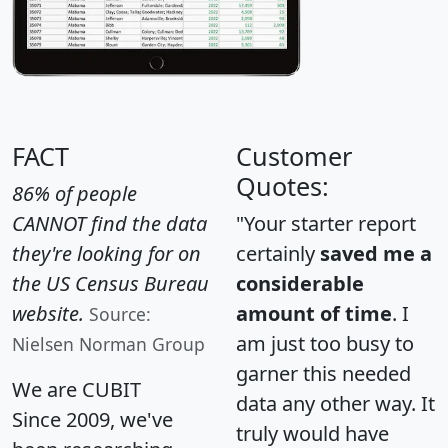
FACT
Customer
Quotes:
86% of people
CANNOT find the data
"Your starter report
they're looking for on
certainly
saved me a
the US Census Bureau
considerable
website.
amount of time
. I
Source:
am just too busy to
Nielsen Norman Group
garner this needed
We are CUBIT
data any other way. It
Since 2009, we've
truly would have