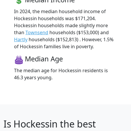
In 2024, the median household income of
Hockessin households was $171,204.
Hockessin households made slightly more
than
Townsend
households ($153,000) and
Hartly
households ($152,813) . However, 1.5%
of Hockessin families live in poverty.
Median Age
The median age for Hockessin residents is
46.3 years young.
Is
Hockessin
the best