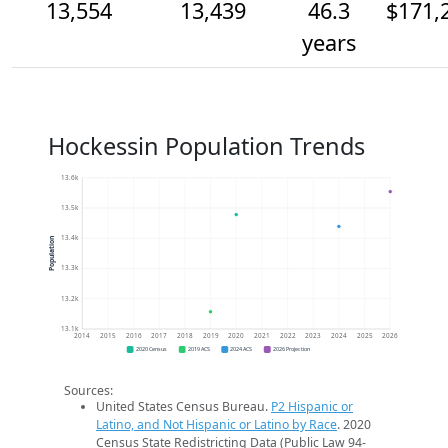
13,554
13,439
46.3
$171,
years
Hockessin Population Trends
13.6k
13.5k
13.4k
Population
13.3k
13.2k
13.1k
2014
2015
2016
2017
2018
2019
2020
2021
2022
2023
2024
2025
2026
2020 Census
2019 ACS
2024 ACS
2026 Projection
Sources:
United States Census Bureau.
P2 Hispanic or
Latino, and Not Hispanic or Latino by Race
. 2020
Census State Redistricting Data (Public Law 94-