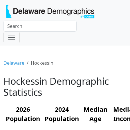
Delaware
Hockessin
Hockessin Demographic
Statistics
2026
2024
Median
Medi
Population
Population
Age
Inco