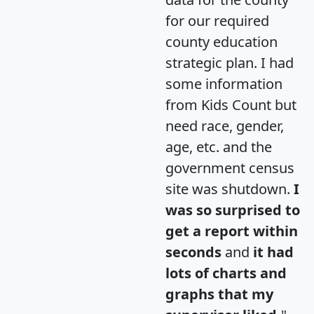
for our required
county education
strategic plan. I had
some information
from Kids Count but
need race, gender,
age, etc. and the
government census
site was shutdown.
I
was so surprised to
get a report within
seconds
and
it had
lots of charts and
graphs that my