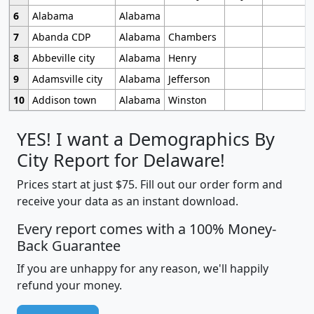
6
Alabama
Alabama
7
Abanda CDP
Alabama
Chambers
8
Abbeville city
Alabama
Henry
9
Adamsville city
Alabama
Jefferson
10
Addison town
Alabama
Winston
YES! I want a Demographics By
City Report for Delaware!
Prices start at just $75. Fill out our order form and
receive your data as an instant download.
Every report comes with a 100% Money-
Back Guarantee
If you are unhappy for any reason, we'll happily
refund your money.