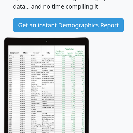
data... and
no time
compiling it
Get an instant Demographics Report