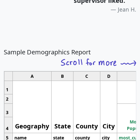
supervisor liked.
"
Jean H.
Sample Demographics Report
A
B
C
D
1
2
3
Most
Geography
State
County
City
4
Popul
5
name
state
county
city
most_cur