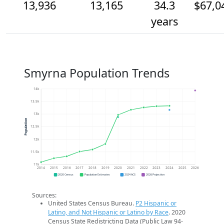
13,936
13,165
34.3
$67,0
years
Smyrna Population Trends
14k
13.5k
13k
Population
12.5k
12k
11.5k
11k
2014
2015
2016
2017
2018
2019
2020
2021
2022
2023
2024
2025
2026
2020 Census
Population Estimates
2024 ACS
2026 Projection
Sources:
United States Census Bureau.
P2 Hispanic or
Latino, and Not Hispanic or Latino by Race
. 2020
Census State Redistricting Data (Public Law 94-