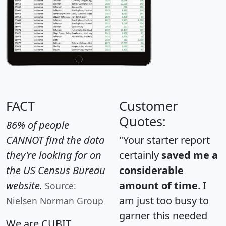
FACT
Customer
Quotes:
86% of people
CANNOT find the data
"Your starter report
they're looking for on
certainly
saved me a
the US Census Bureau
considerable
website.
amount of time
. I
Source:
am just too busy to
Nielsen Norman Group
garner this needed
We are CUBIT