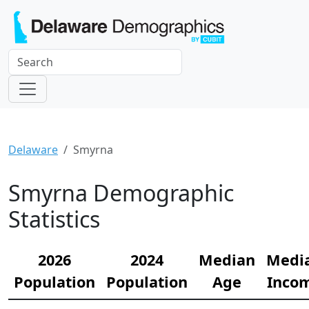
Delaware
Smyrna
Smyrna Demographic
Statistics
2026
2024
Median
Medi
Population
Population
Age
Inco