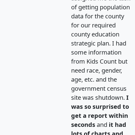
of getting population
data for the county
for our required
county education
strategic plan. I had
some information
from Kids Count but
need race, gender,
age, etc. and the
government census
site was shutdown.
I
was so surprised to
get a report within
seconds
and
it had
lots of charts and