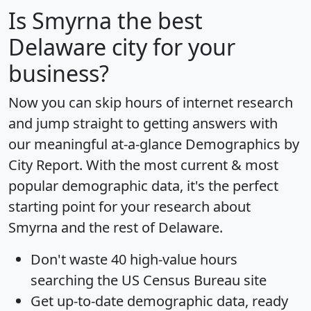
Is
Smyrna
the best
Delaware city for your
business?
Now you can skip hours of internet research
and jump straight to getting answers with
our meaningful at-a-glance
Demographics by
City Report
. With the most current & most
popular demographic data, it's the perfect
starting point for your research about
Smyrna and the rest of Delaware.
Don't waste 40 high-value hours
searching the US Census Bureau site
Get
up-to-date
demographic data, ready