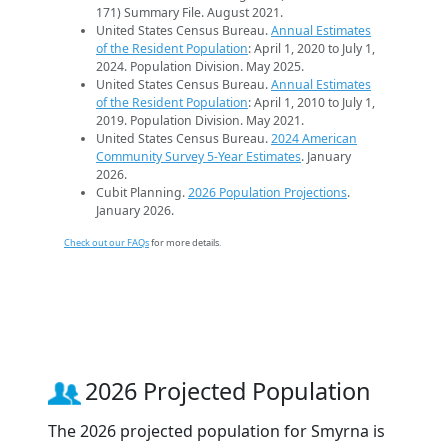
171) Summary File. August 2021.
United States Census Bureau.
Annual Estimates
of the Resident Population
: April 1, 2020 to July 1,
2024. Population Division. May 2025.
United States Census Bureau.
Annual Estimates
of the Resident Population
: April 1, 2010 to July 1,
2019. Population Division. May 2021.
United States Census Bureau.
2024 American
Community Survey 5-Year Estimates
. January
2026.
Cubit Planning.
2026 Population Projections
.
January 2026.
Check out our FAQs
for more details.
2026 Projected Population
The 2026 projected population for Smyrna is