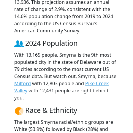
13,936. This projection assumes an annual
rate of change of 2.9%, consistent with the
14.6% population change from 2019 to 2024
according to the US Census Bureau's
American Community Survey.
2024 Population
With 13,165 people, Smyrna is the 9th most
populated city in the state of Delaware out of
79 cities according to the most current US
Census data. But watch out, Smyrna, because
Milford
with 12,803 people and
Pike Creek
Valley
with 12,431 people are right behind
you.
Race & Ethnicity
The largest Smyrna racial/ethnic groups are
White (53.9%) followed by Black (28%) and