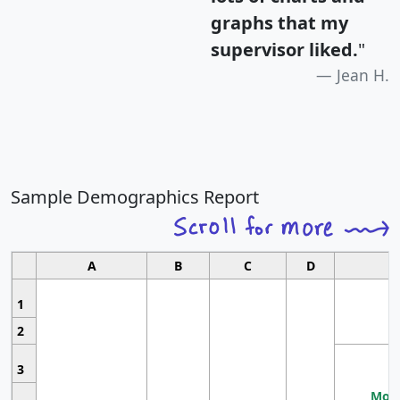
graphs that my
supervisor liked.
"
Jean H.
Sample Demographics Report
A
B
C
D
1
2
3
Most