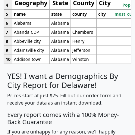
Geography
State
County
City
4
Popul
5
name
state
county
city
most_cur
6
Alabama
Alabama
7
Abanda CDP
Alabama
Chambers
8
Abbeville city
Alabama
Henry
9
Adamsville city
Alabama
Jefferson
10
Addison town
Alabama
Winston
YES! I want a Demographics By
City Report for Delaware!
Prices start at just $75. Fill out our order form and
receive your data as an instant download.
Every report comes with a 100% Money-
Back Guarantee
If you are unhappy for any reason, we'll happily