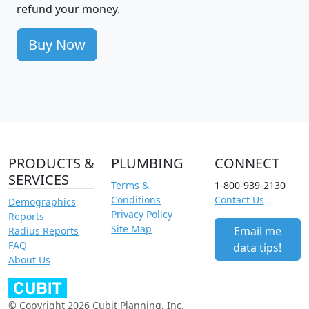
refund your money.
Buy Now
PRODUCTS &
PLUMBING
CONNECT
SERVICES
Terms &
1-800-939-2130
Conditions
Contact Us
Demographics
Privacy Policy
Reports
Site Map
Email me
Radius Reports
FAQ
data tips!
About Us
© Copyright 2026 Cubit Planning, Inc.