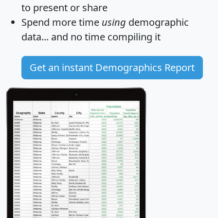
to present or share
Spend more time
using
demographic
data... and
no time
compiling it
Get an instant Demographics Report