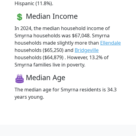
Hispanic (11.8%).
Median Income
In 2024, the median household income of
Smyrna households was $67,048. Smyrna
households made slightly more than
Ellendale
households ($65,250) and
Bridgeville
households ($64,879) . However, 13.2% of
Smyrna families live in poverty.
Median Age
The median age for Smyrna residents is 34.3
years young.