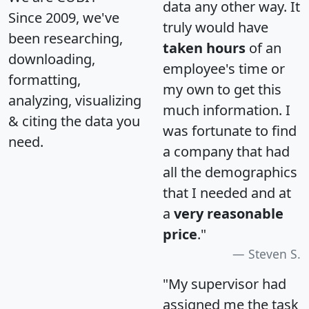
data any other way. It
Since 2009, we've
truly would have
been researching,
taken hours
of an
downloading,
employee's time or
formatting,
my own to get this
analyzing, visualizing
much information. I
& citing the data you
was fortunate to find
need.
a company that had
all the demographics
that I needed and at
a
very reasonable
price
."
Steven S.
"My supervisor had
assigned me the task