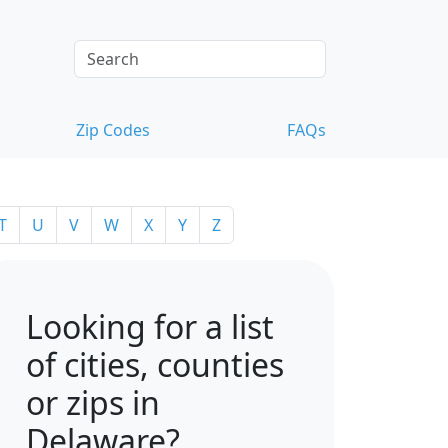
Zip Codes
FAQs
T
U
V
W
X
Y
Z
Looking for a list
of cities, counties
or zips in
Delaware?