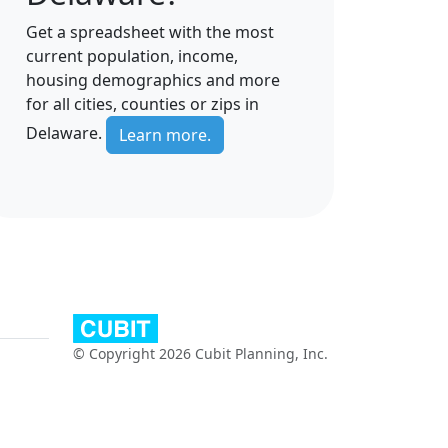
Get a spreadsheet with the most
current population, income,
housing demographics and more
for all cities, counties or zips in
Delaware.
Learn more.
© Copyright 2026 Cubit Planning, Inc.