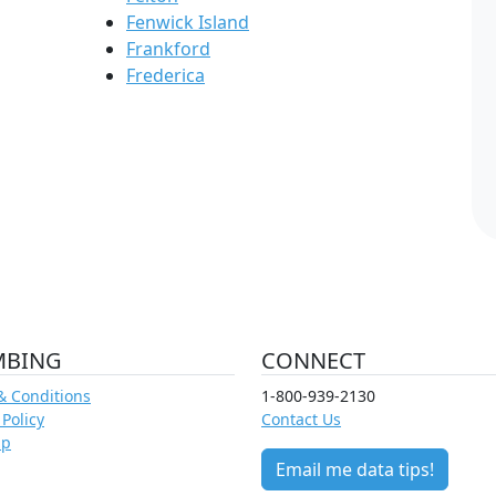
Fenwick Island
Frankford
Frederica
MBING
CONNECT
& Conditions
1-800-939-2130
 Policy
Contact Us
ap
Email me data tips!