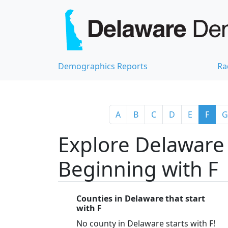
Demographics Reports
Ra
A
B
C
D
E
F
G
Explore Delaware 
Beginning with F
Counties in Delaware that start
with F
No county in Delaware starts with F!