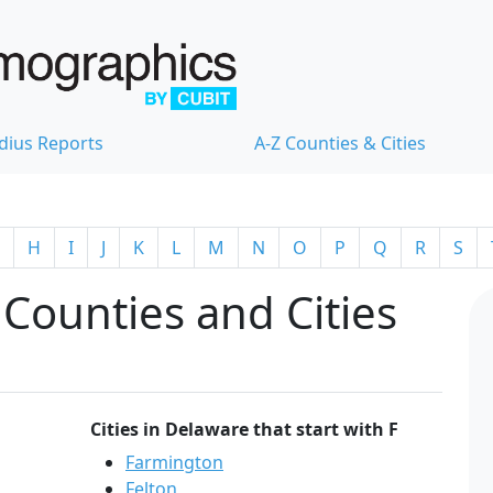
dius Reports
A-Z Counties & Cities
H
I
J
K
L
M
N
O
P
Q
R
S
Counties and Cities
Cities in Delaware that start with F
Farmington
Felton