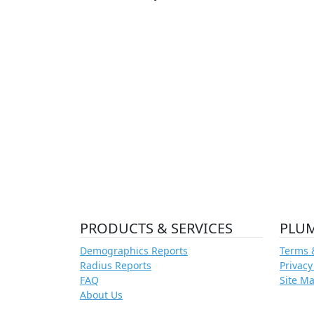
PRODUCTS & SERVICES
PLU
Demographics Reports
Terms 
Radius Reports
Privacy
FAQ
Site M
About Us