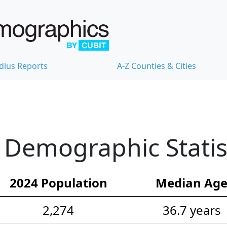
dius Reports
A-Z Counties & Cities
Demographic Statis
2024 Population
Median Ag
2,274
36.7 years