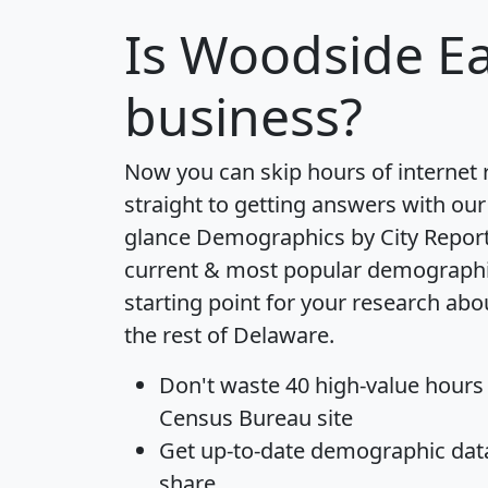
Is
Woodside Ea
business?
Now you can skip hours of internet
straight to getting answers with our
glance
Demographics by City Repor
current & most popular demographic 
starting point for your research ab
the rest of Delaware.
Don't waste 40 high-value hours
Census Bureau site
Get
up-to-date
demographic data,
share