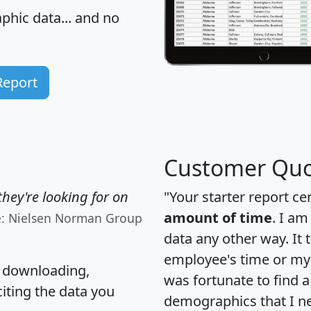
hic data... and
no
Report
Customer Quo
hey're looking for on
"Your starter report ce
amount of time
. I am
e: Nielsen Norman Group
data any other way. It
employee's time or my 
, downloading,
was fortunate to find 
citing the data you
demographics that I n