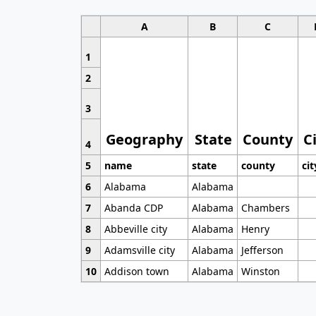
A
B
C
1
2
3
Geography
State
County
C
4
5
name
state
county
cit
6
Alabama
Alabama
7
Abanda CDP
Alabama
Chambers
8
Abbeville city
Alabama
Henry
9
Adamsville city
Alabama
Jefferson
10
Addison town
Alabama
Winston