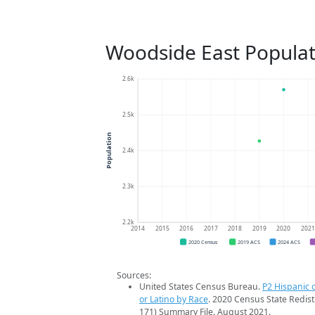
Woodside East Populat
2.6k
2.5k
Population
2.4k
2.3k
2.2k
2014
2015
2016
2017
2018
2019
2020
202
2020 Census
2019 ACS
2024 ACS
Sources:
United States Census Bureau.
P2 Hispanic o
or Latino by Race
. 2020 Census State Redist
171) Summary File. August 2021.