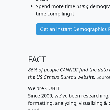
Spend more time
using
demograp
time
compiling it
Get an instant Demographics 
FACT
86% of people CANNOT find the data t
the US Census Bureau website.
Sourc
We are CUBIT
Since 2009, we've been researching
formatting, analyzing, visualizing & 