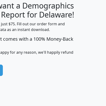
 want a Demographics
H
I
J
K
 Report for Delaware!
t just $75. Fill out our order form and
data as an instant download.
edian
Average
rt comes with a 100% Money-Back
usehold
Household
Less than
ncome
Income
Households
$25,000
happy for any reason, we'll happily refund
i
avghhi
hhi_total_hh
hhi_hh_w_lt_25k
hh
$63,999
$88,898
1,997,247
394,075
$115,388
$89,749
49
0
$31,712
$55,307
1,015
383
$62,500
$76,118
1,620
270
$56,384
$65,338
299
70