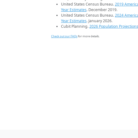
United States Census Bureau.
2019 Americ
Year Estimates
. December 2019.
United States Census Bureau.
2024 Americ
Year Estimates
. January 2026.
Cubit Planning.
2026 Population Projection
Check out our FAQs
for more details.