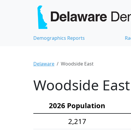
Demographics Reports
Ra
Delaware
Woodside East
Woodside East 
2026 Population
2,217