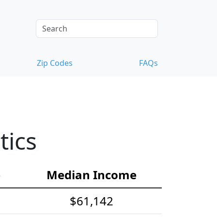
Zip Codes
FAQs
tics
e
Median Income
$61,142