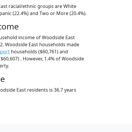
ast racial/ethnic groups are White
spanic (22.4%) and Two or More (20.4%).
ncome
ousehold income of Woodside East
42. Woodside East households made
port
households ($60,761) and
$60,607) . However, 1.4% of Woodside
erty.
ge
dside East residents is 36.7 years