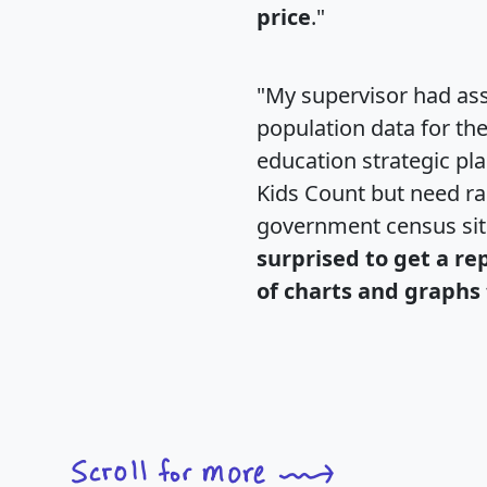
price
."
"My supervisor had ass
population data for th
education strategic pl
Kids Count but need rac
government census si
surprised to get a re
of charts and graphs 