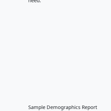
need.
Sample Demographics Report