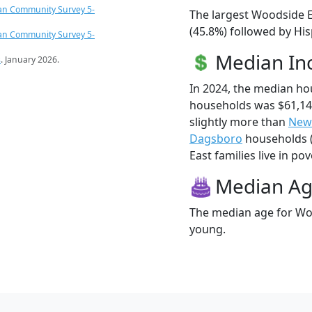
an Community Survey 5-
The largest Woodside E
(45.8%) followed by Hi
an Community Survey 5-
Median I
s
. January 2026.
In 2024, the median h
households was $61,1
slightly more than
New
Dagsboro
households (
East families live in pov
Median A
The median age for Woo
young.