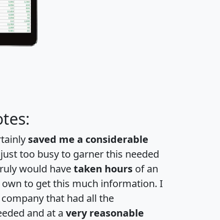
tes:
rtainly
saved me a considerable
 just too busy to garner this needed
 truly would have
taken hours
of an
own to get this much information. I
a company that had all the
eeded and at a
very reasonable