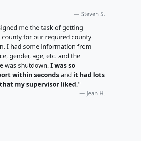
Steven S.
igned me the task of getting
e county for our required county
an. I had some information from
e, gender, age, etc. and the
te was shutdown.
I was so
port within seconds
and
it had lots
that my supervisor liked.
"
Jean H.