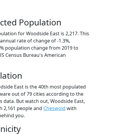
cted Population
lation for Woodside East is 2,217. This
annual rate of change of -1.3%,
.3% population change from 2019 to
 US Census Bureau's American
lation
dside East is the 40th most populated
aware out of 79 cities according to the
 data. But watch out, Woodside East,
h 2,161 people and
Cheswold
with
behind you.
nicity