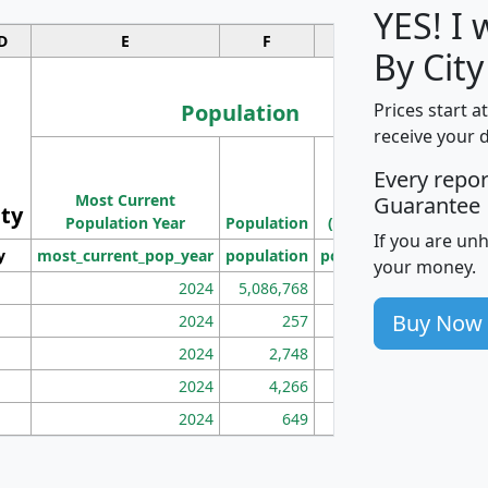
YES! I
D
E
F
G
By City
Population
Prices start a
receive your 
M
Every repo
Population
Ho
Most Current
Density
Guarantee
ity
I
Population Year
Population
(square miles)
If you are un
y
most_current_pop_year
population
pop_dens_sq_mi
mhh
your money.
2024
5,086,768
100
Buy Now
2024
257
86
2024
2,748
177
2024
4,266
163
2024
649
172