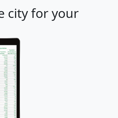
 city for your