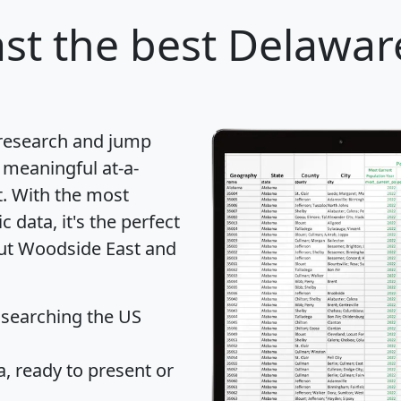
st
the best Delaware
 research and jump
 meaningful at-a-
t
. With the most
data, it's the perfect
out Woodside East and
 searching the US
 ready to present or