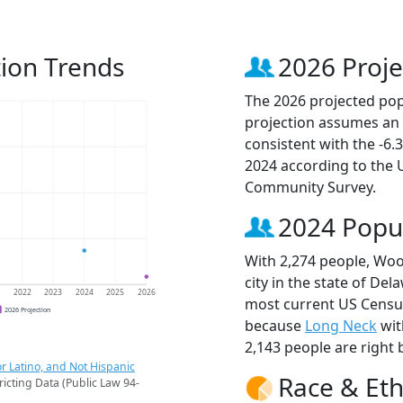
ion Trends
2026 Proje
The 2026 projected popu
projection assumes an 
consistent with the -6
2024 according to the
Community Survey.
2024 Popu
With 2,274 people, Woo
city in the state of Del
1
2022
2023
2024
2025
2026
most current US Census
2026 Projection
because
Long Neck
wit
2,143 people are right 
r Latino, and Not Hispanic
Race & Eth
ricting Data (Public Law 94-